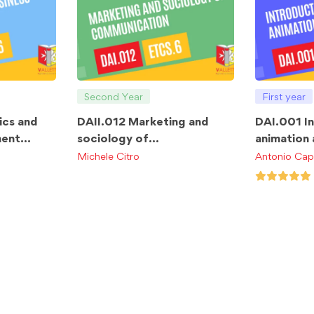
Second Year
First year
ics and
DAII.012 Marketing and
DAI.001 I
ment
sociology of
animation
communication ETCS.6
ETCS.4
Michele Citro
Antonio Cap