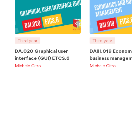
Third year
Third year
DA.020 Graphical user
DAIII.019 Econom
interface (GUI) ETCS.6
business manage
ETCS.6
Michele Citro
Michele Citro