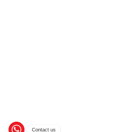
Contact us