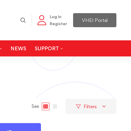
Log In
VHEI Portal
Register
NEWS
SUPPORT
Filters
See