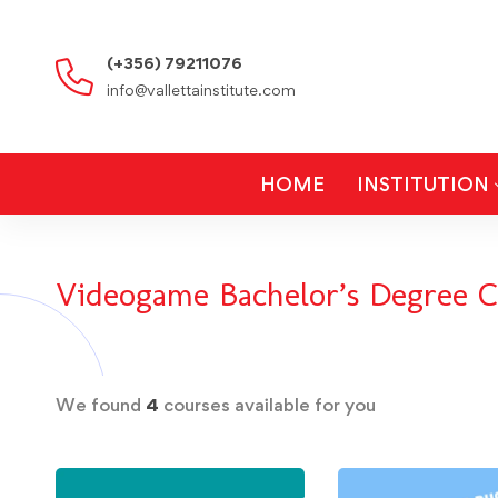
(+356) 79211076
info@vallettainstitute.com
HOME
INSTITUTION
Videogame Bachelor’s Degree C
We found
4
courses available for you