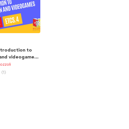
ntroduction to
 and videogames
ozzoli
(1)