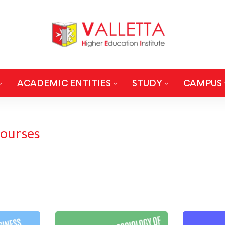
ACADEMIC ENTITIES
STUDY
CAMPUS
ourses