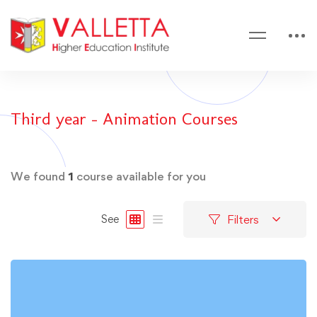
Third year - Animation Courses
We found
1
course available for you
Filters
See