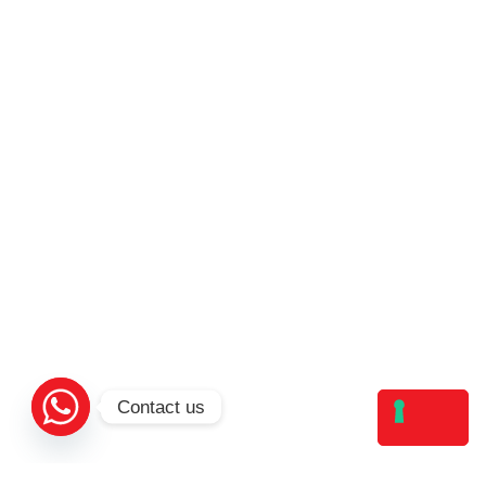
Contact us