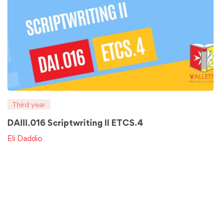
Third year
DAIII.016 Scriptwriting II ETCS.4
Eli Daddio