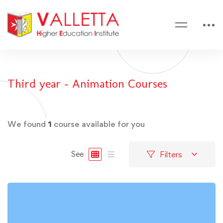
Third year - Animation Courses
We found
1
course available for you
Filters
See