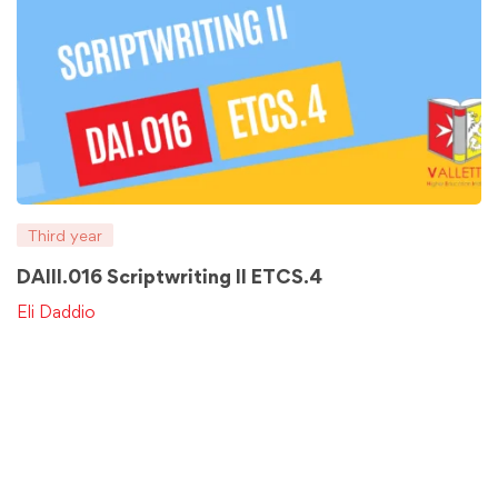
Third year
DAIII.016 Scriptwriting II ETCS.4
Eli Daddio