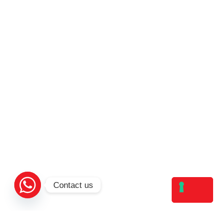
Contact us