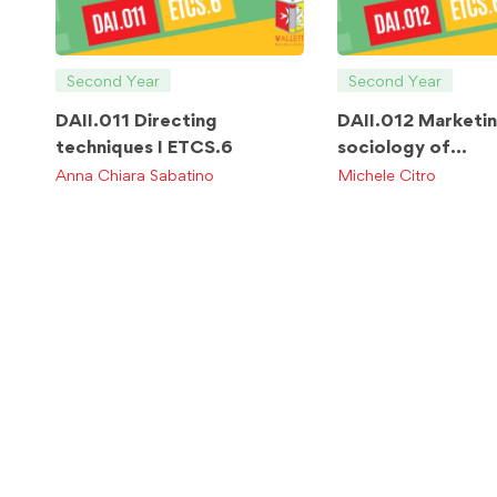
Second Year
Second Year
DAII.011 Directing
DAII.012 Marketi
techniques I ETCS.6
sociology of
communication E
Anna Chiara Sabatino
Michele Citro