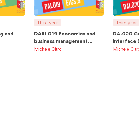
Third year
Third year
ng and
DAIII.019 Economics and
DA.020 Gr
business management
interface
TCS.6
ETCS.6
Michele Citro
Michele Citr