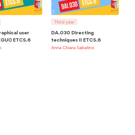
Third year
aphical user
DA.030 Directing
 (GUI) ETCS.6
techniques II ETCS.6
o
Anna Chiara Sabatino