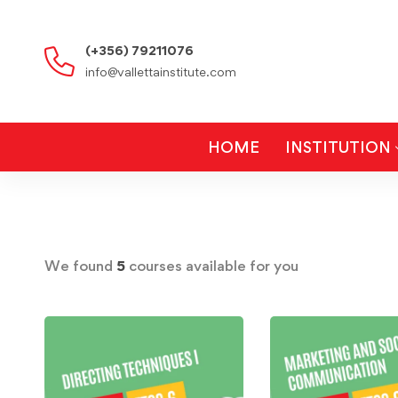
(+356) 79211076
info@vallettainstitute.com
HOME
INSTITUTION
We found
5
courses available for you