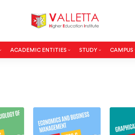
ACADEMIC ENTITIES
STUDY
CAMPUS