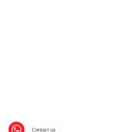
Contact us