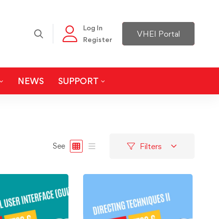
Log In
VHEI Portal
Register
NEWS
SUPPORT
Filters
See