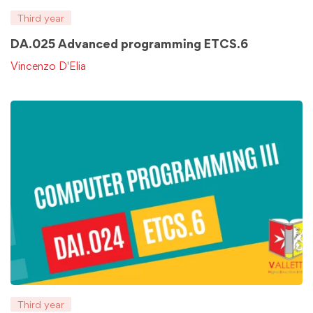
Third year
DA.025 Advanced programming ETCS.6
Vincenzo D'Elia
Third year