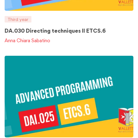
Third year
DA.030 Directing techniques II ETCS.6
Anna Chiara Sabatino