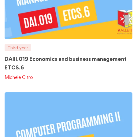
Third year
DAIII.019 Economics and business management
ETCS.6
Michele Citro