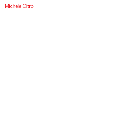
Michele Citro