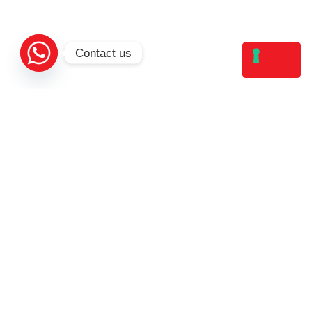
Contact us
Valletta Higher Education Institute - Spinola
Road San Ġiljan Malta, STJ 3019, Malta
VHEI. All Rights Reserved.
Study
Institution
Structure
About Us