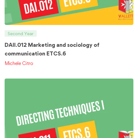
Second Year
DAII.012 Marketing and sociology of
communication ETCS.6
Michele Citro