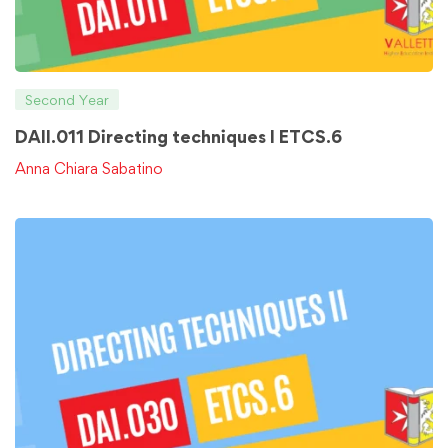
Second Year
DAII.011 Directing techniques I ETCS.6
Anna Chiara Sabatino