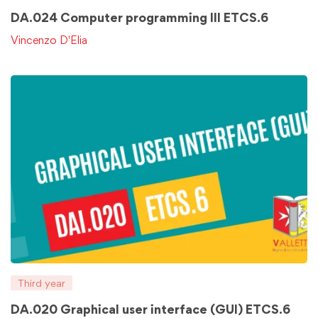
DA.024 Computer programming III ETCS.6
Vincenzo D'Elia
Third year
DA.020 Graphical user interface (GUI) ETCS.6