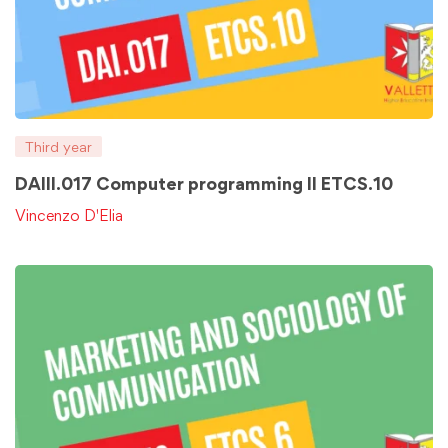
Third year
DAIII.017 Computer programming II ETCS.10
Vincenzo D'Elia