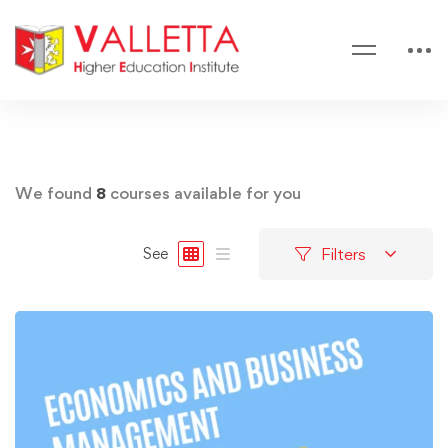
We found
8
courses available for you
Filters
See